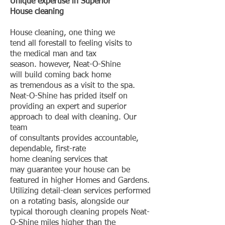
Unique expertise in Superior
House cleaning
House cleaning, one thing we
tend all forestall to feeling visits to
the medical man and tax
season. however, Neat-O-Shine
will build coming back home
as tremendous as a visit to the spa.
Neat-O-Shine has prided itself on
providing an expert and superior
approach to deal with cleaning. Our
team
of consultants provides accountable,
dependable, first-rate
home cleaning services that
may guarantee your house can be
featured in higher Homes and Gardens.
Utilizing detail-clean services performed
on a rotating basis, alongside our
typical thorough cleaning propels Neat-
O-Shine miles higher than the