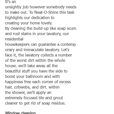
It’s an
unsightly job however somebody needs
to make out. To Neat-O-Shine this task
highlights our dedication to
creating your home lovely.
By cleaning the build-up like soap scum
and rust stains in your lavatory, our
residential
housekeepers can guarantee a contemp
orary and immaculate lavatory. Let’s
face it, the lavatory collects a number
of the worst dirt within the whole
house. we'll take away all the
beautiful stuff you have the side to
boost your bathroom and with
happiness free each corner of excess
hair, cobwebs, and dirt. within
the shower, we'll apply an
extremely focused tile and grout
cleaner to get rid of soap residue.
Window
cleaning