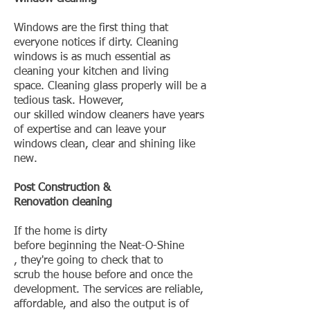
Windows are the first thing that
everyone notices if dirty. Cleaning
windows is as much essential as
cleaning your kitchen and living
space. Cleaning glass properly will be a
tedious task. However,
our skilled window cleaners have years
of expertise and can leave your
windows clean, clear and shining like
new.
Post Construction &
Renovation cleaning
If the home is dirty
before beginning the Neat-O-Shine
, they're going to check that to
scrub the house before and once the
development. The services are reliable,
affordable, and also the output is of