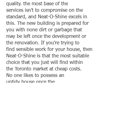
quality. the most base of the
services isn't to compromise on the
standard, and Neat-O-Shine excels in
this. The new building is prepared for
you with none dirt or garbage that
may be left once the development or
the renovation. If you're trying to
find sensible work for your house, then
Neat-O-Shine is that the most suitable
choice that you just will find within
the Toronto market at cheap costs.
No one likes to possess an
untidy house once the
development and Neat-O-Shine
understand it fully. the location is
ready for the tenants to
maneuver in however what regarding t
he cleaning that's done once the
development or repair? Well,
you ne'er got to worry regarding it as a
result of the skilled cleaners check