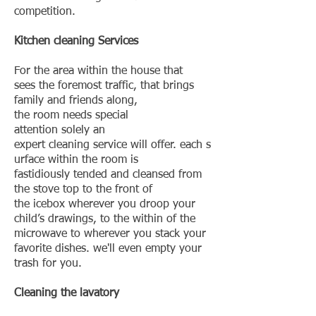
competition.
Kitchen cleaning Services
For the area within the house that
sees the foremost traffic, that brings
family and friends along,
the room needs special
attention solely an
expert cleaning service will offer. each s
urface within the room is
fastidiously tended and cleansed from
the stove top to the front of
the icebox wherever you droop your
child’s drawings, to the within of the
microwave to wherever you stack your
favorite dishes. we'll even empty your
trash for you.
Cleaning the lavatory