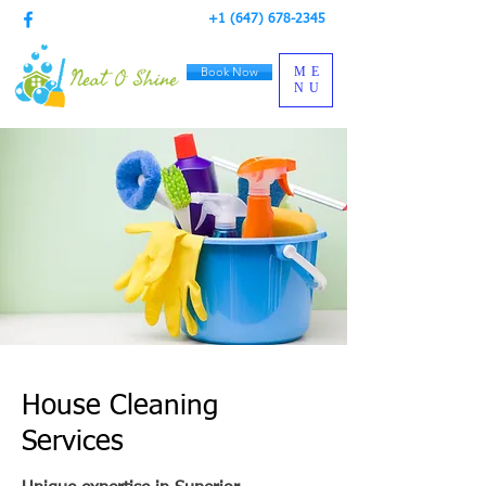
+1 (647) 678-2345
Book Now
ME
NU
House Cleaning
Services